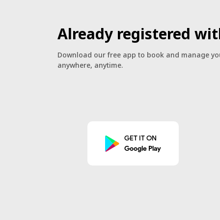
Already registered wit
Download our free app to book and manage you
anywhere, anytime.
GET IT ON
Google Play