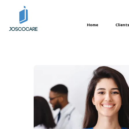
Home
Client
(current)