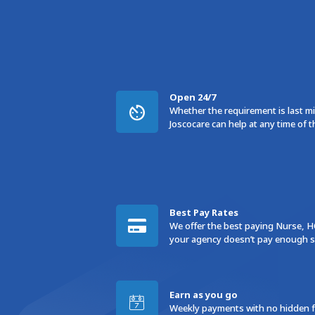
Open 24/7
Whether the requirement is last min
Joscocare can help at any time of t
Best Pay Rates
We offer the best paying Nurse, H
your agency doesn’t pay enough sw
Earn as you go
Weekly payments with no hidden fe