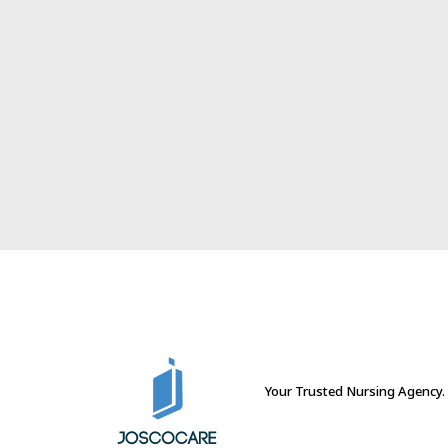
Your Trusted Nursing Agency.