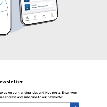
ewsletter
p up on our trending jobs and blog posts. Enter your
ail address and subscribe to our newsletter.