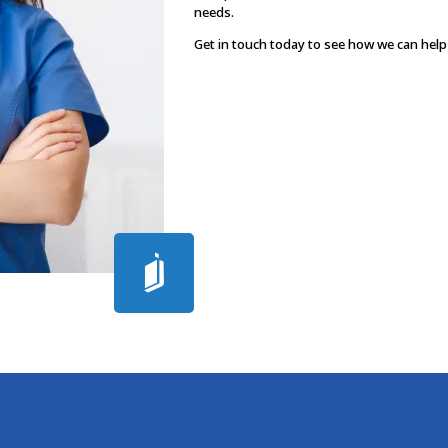
needs.
Get in touch today to see how we can help