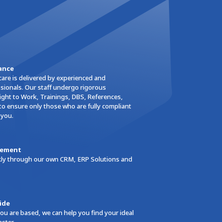
ance
care is delivered by experienced and
ionals. Our staff undergo rigorous
ght to Work, Trainings, DBS, References,
to ensure only those who are fully compliant
 you.
gement
ickly through our own CRM, ERP Solutions and
ide
ou are based, we can help you find your ideal
aster.