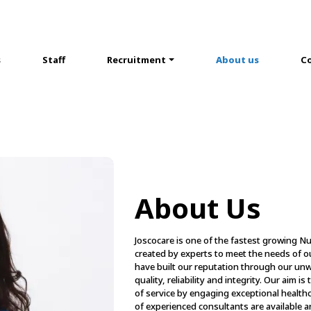
s
Staff
Recruitment
About us
Co
About Us
Joscocare is one of the fastest growing N
created by experts to meet the needs of o
have built our reputation through our u
quality, reliability and integrity. Our aim i
of service by engaging exceptional health
of experienced consultants are available ar