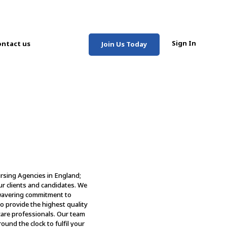
Sign In
ntact us
Join Us Today
ursing Agencies in England;
ur clients and candidates. We
nwavering commitment to
s to provide the highest quality
care professionals. Our team
ound the clock to fulfil your