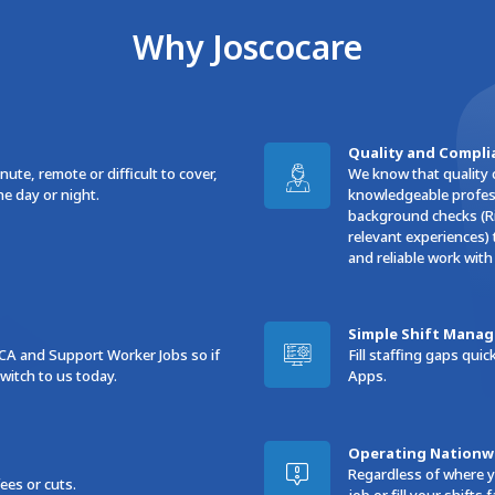
Why Joscocare
Quality and Compli
ute, remote or difficult to cover,
We know that quality 
he day or night.
knowledgeable profess
background checks (Ri
relevant experiences) 
and reliable work with
Simple Shift Mana
CA and Support Worker Jobs so if
Fill staffing gaps qu
itch to us today.
Apps.
Operating Nationw
Regardless of where y
es or cuts.
job or fill your shifts f