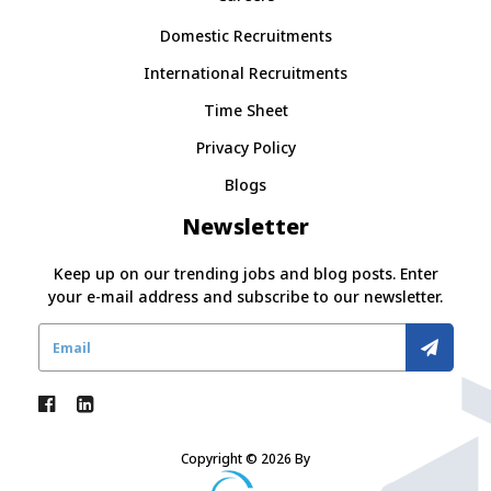
Domestic Recruitments
International Recruitments
Time Sheet
Privacy Policy
Blogs
Newsletter
Keep up on our trending jobs and blog posts. Enter
your e-mail address and subscribe to our newsletter.
Copyright © 2026 By