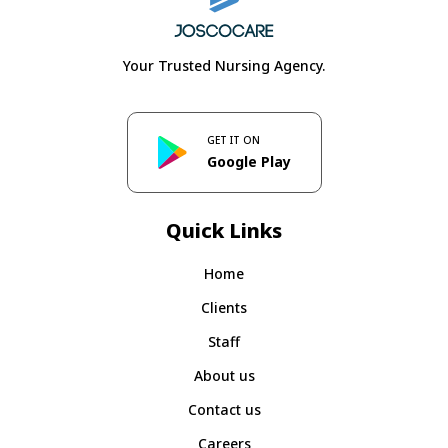
Your Trusted Nursing Agency.
GET IT ON
Google Play
Quick Links
Home
Clients
Staff
About us
Contact us
Careers