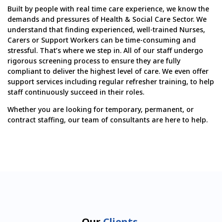
Built by people with real time care experience, we know the
demands and pressures of Health & Social Care Sector. We
understand that finding experienced, well-trained Nurses,
Carers or Support Workers can be time-consuming and
stressful. That’s where we step in. All of our staff undergo
rigorous screening process to ensure they are fully
compliant to deliver the highest level of care. We even offer
support services including regular refresher training, to help
staff continuously succeed in their roles.
Whether you are looking for temporary, permanent, or
contract staffing, our team of consultants are here to help.
Our
Clients.