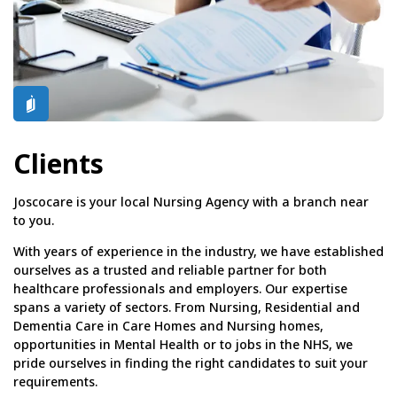
Clients
Joscocare is your local Nursing Agency with a branch near
to you.
With years of experience in the industry, we have established
ourselves as a trusted and reliable partner for both
healthcare professionals and employers. Our expertise
spans a variety of sectors. From Nursing, Residential and
Dementia Care in Care Homes and Nursing homes,
opportunities in Mental Health or to jobs in the NHS, we
pride ourselves in finding the right candidates to suit your
requirements.