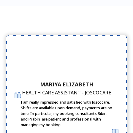
MARIYA ELIZABETH
HEALTH CARE ASSISTANT - JOSCOCARE
I am really impressed and satisfied with Joscocare.
Shifts are available upon demand, payments are on
time. In particular, my booking consultants Bibin
and Prabin are patient and professional with
managing my booking.