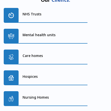
NHS Trusts
Mental health units
Care homes
Hospices
Nursing Homes