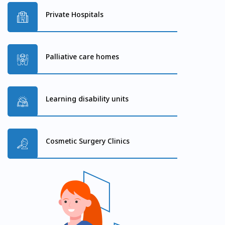
Private Hospitals
Palliative care homes
Learning disability units
Cosmetic Surgery Clinics