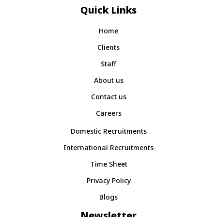
Quick Links
Home
Clients
Staff
About us
Contact us
Careers
Domestic Recruitments
International Recruitments
Time Sheet
Privacy Policy
Blogs
Newsletter