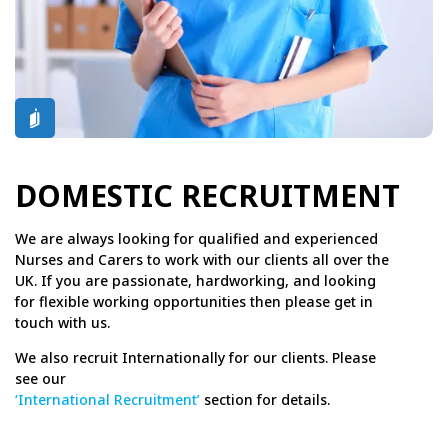
DOMESTIC RECRUITMENT
We are always looking for qualified and experienced
Nurses and Carers to work with our clients all over the
UK. If you are passionate, hardworking, and looking
for flexible working opportunities then please get in
touch with us.
We also recruit Internationally for our clients. Please
see our
‘International Recruitment’
section for details.