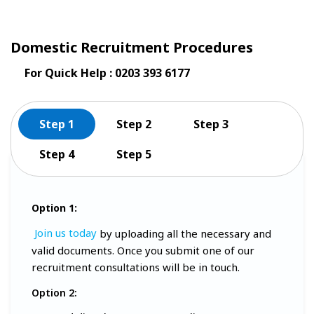
Domestic Recruitment Procedures
For Quick Help : 0203 393 6177
Step 1
Step 2
Step 3
Step 4
Step 5
Option 1:
Join us today
by uploading all the necessary and
valid documents. Once you submit one of our
recruitment consultations will be in touch.
Option 2: