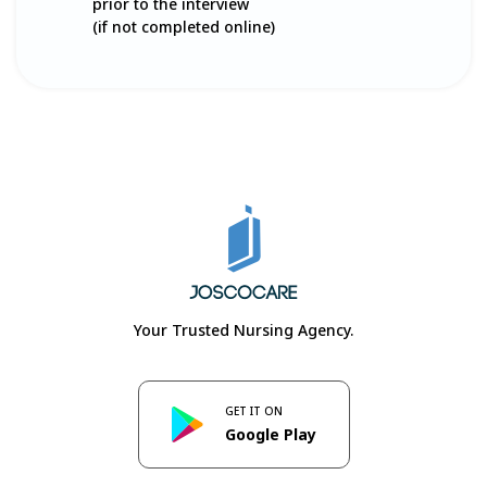
prior to the interview
(if not completed online)
Your Trusted Nursing Agency.
GET IT ON
Google Play