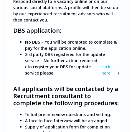
Respond directly to a vacancy online or on our
various social platforms. A profile will then be setup
by our experienced recruitment advisors who will
then contact you.
DBS application:
No DBS – You will be prompted to complete &
pay for the application online.
3rd party DBS registered for the update
service – No further action required
( to register your DBS for update
click
service please
here
)
All applicants will be contacted by a
Recruitment consultant to
complete the following procedures:
Initial pre-interview questions and vetting.
A face to face Interview will be arranged
Supply of application form for completion