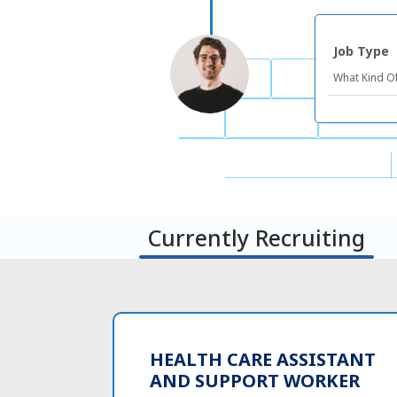
Job Type
Currently Recruiting
HEALTH CARE ASSISTANT
AND SUPPORT WORKER