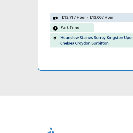
£12.71 / Hour - £13.00 / Hour
Part Time
Hounslow Staines Surrey Kingston Up
Chelsea Croydon Surbitton