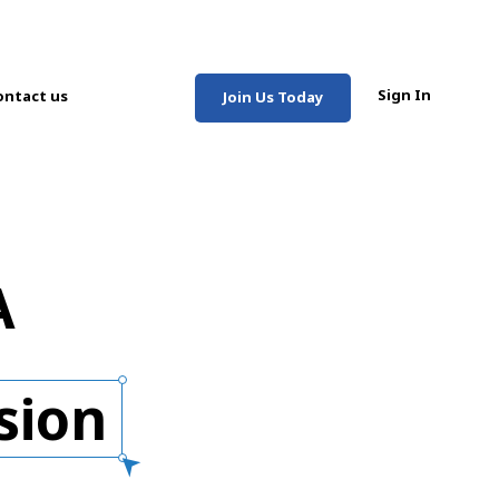
Sign In
ontact us
Join Us Today
A
sion