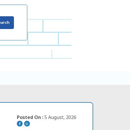
earch
Posted On :
5 August, 2026