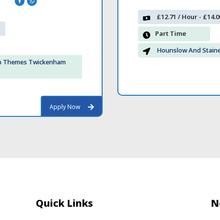
£12.71 / Hour - £14.0
Part Time
Hounslow And Stain
on Themes Twickenham
Apply Now
Apply Now
Quick Links
N