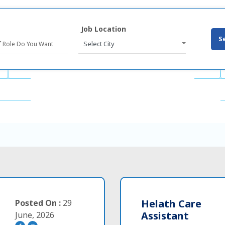
Job Location
S
Select City
Helath Care
Posted On :
29
Assistant
June, 2026