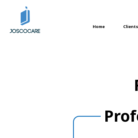
Home
Clients
(current)
Prof