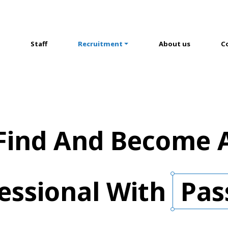
Staff
Recruitment
About us
C
Find And Become 
essional
With
Pas